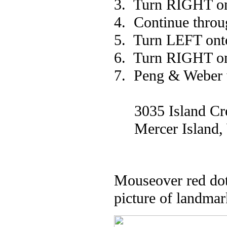
3. Turn RIGHT on
4. Continue throu
5. Turn LEFT ont
6. Turn RIGHT on
7. Peng & Weber w
3035 Island Cres
Mercer Island,
Mouseover red dot 
picture of landmar