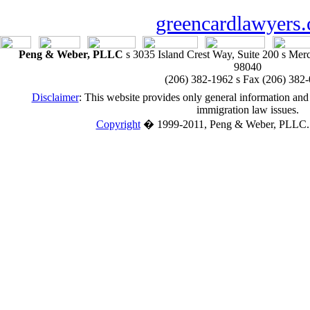
greencardlawyers
Peng & Weber, PLLC
s
3035 Island Crest Way, Suite 200
s
Merce
98040
(206) 382-1962
s
Fax (206) 382
Disclaimer
:
This website provides only general information and 
immigration law issues.
Copyright
�
1999-2011, Peng & Weber, PLLC. A