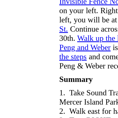
Invisible Fence N
on your left. Righ
left, you will be 
St.
Continue across 
30th.
Walk up the 
Peng and Weber
is
the steps
and come
Peng & Weber rece
Summary
1. Take Sound Tr
Mercer Island Par
2. Walk east for h