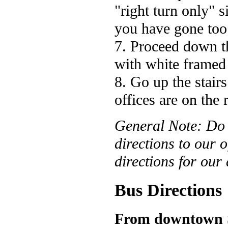
"right turn only" 
you have gone too 
7. Proceed down th
with white framed
8. Go up the stairs
offices are on the
General Note: D
directions to our o
directions for our
Bus Directions
From downtown S