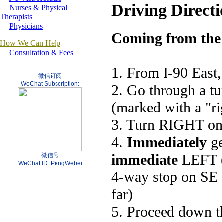
Driving Directi
Nurses & Physical
Therapists
Physicians
Coming from the
How We Can Help
Consultation & Fees
1. From I-90 East,
微信订阅
WeChat Subscription:
2. Go through a t
(marked with a "ri
3. Turn RIGHT onto
4.
Immediately
ge
immediate
LEFT (1
微信号
WeChat ID: PengWeber
4-way stop on SE 
far)
5. Proceed down th