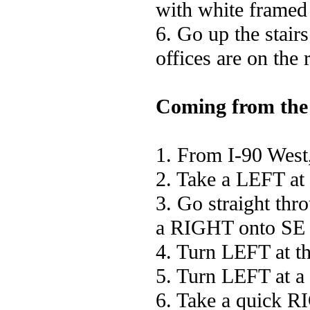
with white framed
6. Go up the stairs
offices are on the 
Coming from the
1. From I-90 West,
2. Take a LEFT at 
3. Go straight thro
a RIGHT onto SE 
4. Turn LEFT at th
5. Turn LEFT at a
6. Take a quick RI