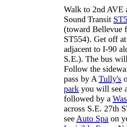
Walk to 2nd AVE an
Sound Transit
ST5
(toward Bellevue 
ST554). Get off at
adjacent to I-90 
S.E.). The bus will
Follow the sidew
pass by A
Tully's
o
park
you will see 
followed by a
Was
across S.E. 27th 
see
Auto Spa
on yo