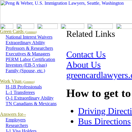
Green Cards
Related Links
(Common)
National Interest Waivers
Extraordinary Ability
Professors & Researchers
Contact Us
Executives & Managers
PERM Labor Certification
About Us
Investors (EB-5 visas)
Family (Spouse, etc.)
greencardlawyers
Work Visas
(Common)
H-1B Professionals
How to get to
L-1 Transferees
O-1 Extraordinary Ability
TN Canadians & Mexicans
Driving Direct
Answers for--
Bus Directions
Employers
Researchers
J-1 Visa Holders